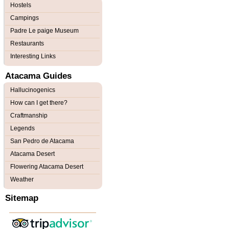
Hostels
Campings
Padre Le paige Museum
Restaurants
Interesting Links
Atacama Guides
Hallucinogenics
How can I get there?
Craftmanship
Legends
San Pedro de Atacama
Atacama Desert
Flowering Atacama Desert
Weather
Sitemap