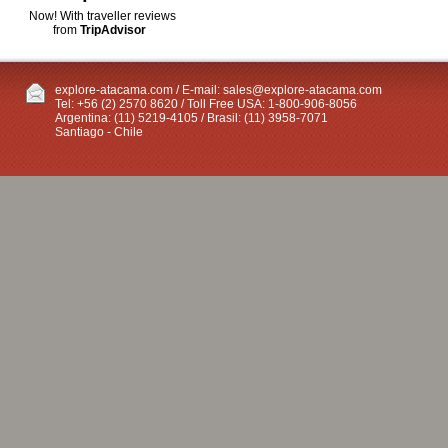
Now! With traveller reviews
from
TripAdvisor
explore-atacama.com / E-mail:
sales@explore-atacama.com
Tel: +56 (2) 2570 8620 / Toll Free USA: 1-800-906-8056
Argentina: (11) 5219-4105 / Brasil: (11) 3958-7071
Santiago - Chile