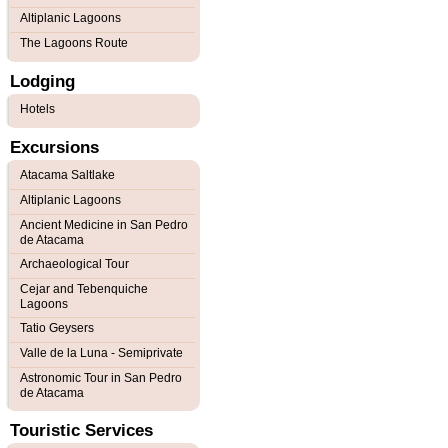
Altiplanic Lagoons
The Lagoons Route
Lodging
Hotels
Excursions
Atacama Saltlake
Altiplanic Lagoons
Ancient Medicine in San Pedro
de Atacama
Archaeological Tour
Cejar and Tebenquiche
Lagoons
Tatio Geysers
Valle de la Luna - Semiprivate
Astronomic Tour in San Pedro
de Atacama
Touristic Services