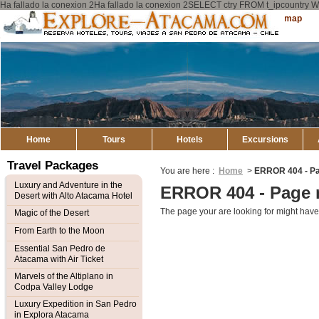
Ha fallado la conexion 2Ha fallado la conexion 2SELECT ctry FROM t_ipcount
Explore
Sitemap
Atacama
Home
Tours
Hotels
Excursions
Travel Packages
You are here :
Home
>
ERROR 404 - Pa
Luxury and Adventure in the
ERROR 404 - Page 
Desert with Alto Atacama Hotel
The page your are looking for might have
Magic of the Desert
From Earth to the Moon
Essential San Pedro de
Atacama with Air Ticket
Marvels of the Altiplano in
Codpa Valley Lodge
Luxury Expedition in San Pedro
in Explora Atacama