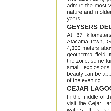
admire the most v
nature and molded
years.
GEYSERS DEL
At 87 kilomete
Atacama town, Ge
4,300 meters above
geothermal field. 
the zone, some fu
small explosion
beauty can be appr
of the evening.
CEJAR LAGO
In the middle of t
visit the Cejar La
waters. It is set