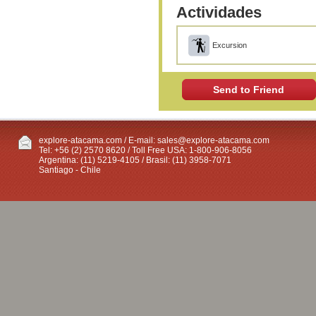
Actividades
Excursion
Send to Friend
explore-atacama.com / E-mail:
sales@explore-atacama.com
Tel: +56 (2) 2570 8620 / Toll Free USA: 1-800-906-8056
Argentina: (11) 5219-4105 / Brasil: (11) 3958-7071
Santiago - Chile