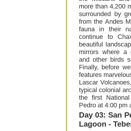
more than 4,200 m
surrounded by gr
from the Andes M
fauna in their n
continue to Cha
beautiful landscap
mirrors where a 
and other birds 
Finally, before w
features marvelou
Lascar Volcanoes,
typical colonial a
the first Nation
Pedro at 4:00 pm 
Day 03: San P
Lagoon - Teb