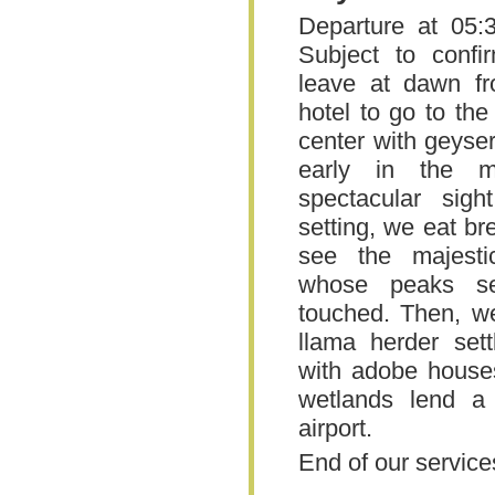
Departure at 05:
Subject to confi
leave at dawn f
hotel to go to th
center with geyse
early in the mo
spectacular sigh
setting, we eat b
see the majest
whose peaks s
touched. Then, we
llama herder sett
with adobe houses
wetlands lend a 
airport.
End of our service