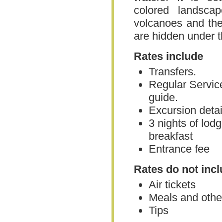
colored landsca
volcanoes and the
are hidden under t
Rates include
Transfers.
Regular Servic
guide.
Excursion detail
3 nights of lodg
breakfast
Entrance fee
Rates do not inc
Air tickets
Meals and other
Tips