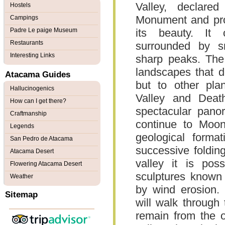
Valley, declare
Hostels
Monument and pro
Campings
Padre Le paige Museum
its beauty. It 
Restaurants
surrounded by sm
Interesting Links
sharp peaks. The 
landscapes that d
Atacama Guides
but to other pla
Hallucinogenics
Valley and Deat
How can I get there?
spectacular pano
Craftmanship
continue to Moon
Legends
geological format
San Pedro de Atacama
successive folding
Atacama Desert
valley it is poss
Flowering Atacama Desert
sculptures known
Weather
by wind erosion. 
Sitemap
will walk through 
remain from the o