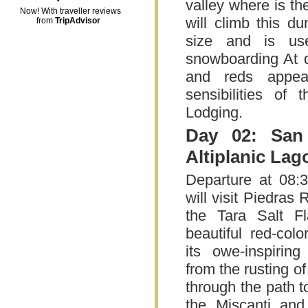
valley where is th
Now! With traveller reviews
will climb this d
from
TripAdvisor
size and is us
snowboarding At d
and reds appea
sensibilities of 
Lodging.
Day 02: San
Altiplanic Lag
Departure at 08:3
will visit Piedras
the Tara Salt Fl
beautiful red-col
its owe-inspiring
from the rusting of 
through the path to
the Miscanti and