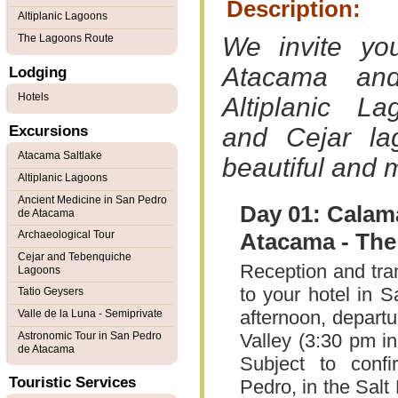
Description:
Altiplanic Lagoons
The Lagoons Route
We invite y
Atacama and
Lodging
Hotels
Altiplanic L
Excursions
and Cejar la
Atacama Saltlake
beautiful and 
Altiplanic Lagoons
Ancient Medicine in San Pedro
Day 01: Calama
de Atacama
Archaeological Tour
Atacama - The
Cejar and Tebenquiche
Reception and tra
Lagoons
to your hotel in 
Tatio Geysers
afternoon, departu
Valle de la Luna - Semiprivate
Astronomic Tour in San Pedro
Valley (3:30 pm i
de Atacama
Subject to conf
Touristic Services
Pedro, in the Sal