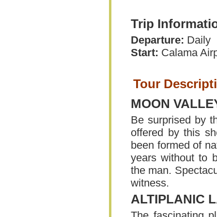
Trip Informati
Departure:
Daily
Start:
Calama Airp
Tour Descript
MOON VALLEY
Be surprised by th
offered by this s
been formed of nat
years without to 
the man. Spectacul
witness.
ALTIPLANIC 
The fascinating pl