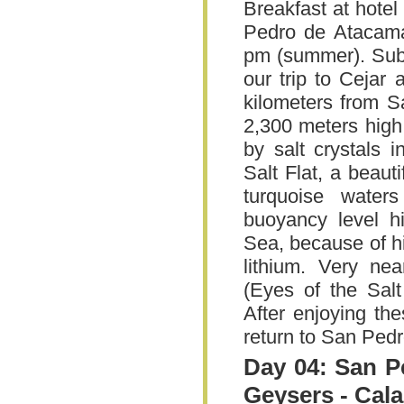
Breakfast at hotel
Pedro de Atacama.
pm (summer). Subj
our trip to Cejar
kilometers from 
2,300 meters high
by salt crystals 
Salt Flat, a beaut
turquoise water
buoyancy level h
Sea, because of hi
lithium. Very ne
(Eyes of the Salt
After enjoying the
return to San Ped
Day 04: San P
Geysers - Cal