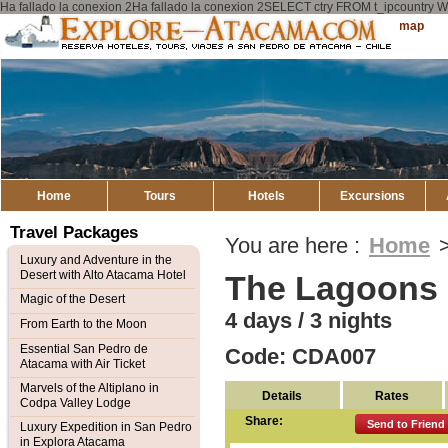
Ha fallado la conexion 2Ha fallado la conexion 2SELECT ctry FROM t_ipcount
Explore
Sitemap
Atacama
Home
Tours
Hotels
Excursions
Travel Packages
You are here :
Home
Luxury and Adventure in the
Desert with Alto Atacama Hotel
The Lagoons
Magic of the Desert
4 days / 3 nights
From Earth to the Moon
Essential San Pedro de
Code: CDA007
Atacama with Air Ticket
Marvels of the Altiplano in
Details
Rates
Codpa Valley Lodge
Share:
Send to Friend
Luxury Expedition in San Pedro
in Explora Atacama