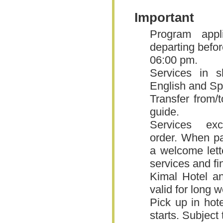
Important
Program appli
departing befor
06:00 pm.
Services in s
English and Sp
Transfer from/t
guide.
Services ex
order. When pas
a welcome lette
services and fi
Kimal Hotel an
valid for long
Pick up in hot
starts. Subject 