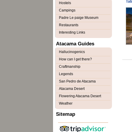
Tat
Hostels
Campings
Padre Le paige Museum
Restaurants
Interesting Links
Atacama Guides
Hallucinogenics
How can I get there?
Craftmanship
Legends
San Pedro de Atacama
Atacama Desert
Flowering Atacama Desert
Weather
Sitemap