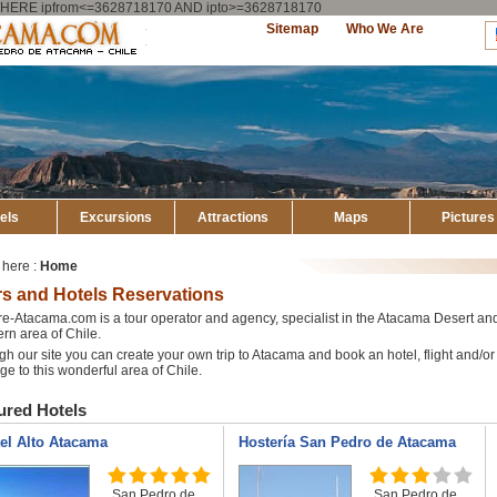
ry WHERE ipfrom<=3628718170 AND ipto>=3628718170
Explore
Sitemap
Who We Are
Atacama
els
Excursions
Attractions
Maps
Pictures
 here :
Home
s and Hotels Reservations
e-Atacama.com is a tour operator and agency, specialist in the Atacama Desert an
rn area of Chile.
h our site you can create your own trip to Atacama and book an hotel, flight and/or 
e to this wonderful area of Chile.
ured Hotels
el Alto Atacama
Hostería San Pedro de Atacama
San Pedro de
San Pedro de