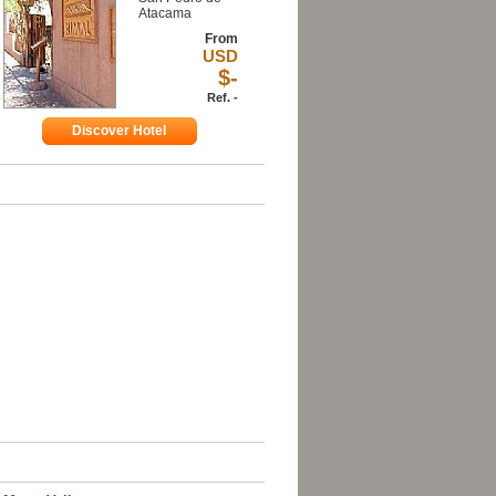
Atacama
From
USD
$-
Ref. -
Discover Hotel