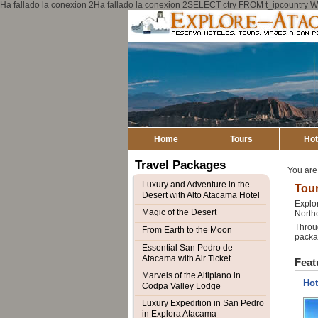
Ha fallado la conexion 2Ha fallado la conexion 2SELECT ctry FROM t_ipcount
Home
Tours
Hot
Travel Packages
You are
Luxury and Adventure in the
Tour
Desert with Alto Atacama Hotel
Explor
Magic of the Desert
Northe
Throug
From Earth to the Moon
packag
Essential San Pedro de
Atacama with Air Ticket
Feat
Marvels of the Altiplano in
Hot
Codpa Valley Lodge
Luxury Expedition in San Pedro
in Explora Atacama