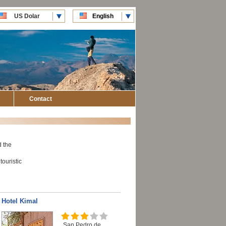
US Dolar
English
CLP Pesos
Español
Contact
d the
touristic
Hotel Kimal
San Pedro de