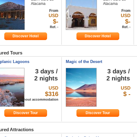
Atacama
Atacama
From
From
USD
USD
$-
$-
Ref. -
Ref. -
Discover Hotel
Discover Hotel
ured Tours
iplanic Lagoons
Magic of the Desert
3 days /
3 days /
2 nights
2 nights
USD
USD
$316
$ -
Ref. Without accommodation
Discover Tour
Discover Tour
ured Attractions