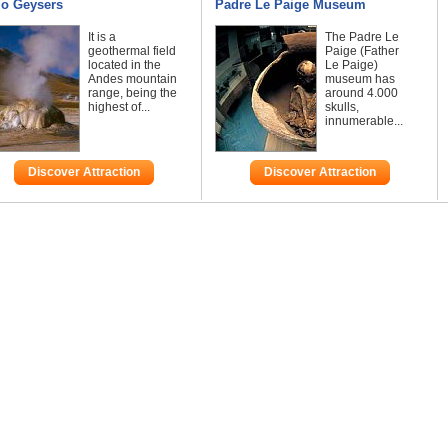
io Geysers
Padre Le Paige Museum
It is a
The Padre Le
geothermal field
Paige (Father
located in the
Le Paige)
Andes mountain
museum has
range, being the
around 4.000
highest of...
skulls,
innumerable...
Discover Attraction
Discover Attraction