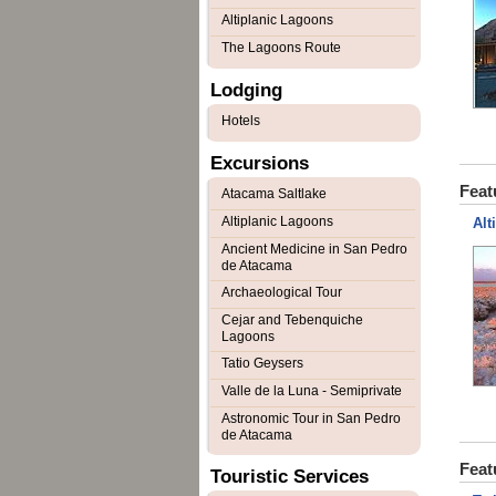
Altiplanic Lagoons
The Lagoons Route
Lodging
Hotels
Excursions
Feat
Atacama Saltlake
Altiplanic Lagoons
Alt
Ancient Medicine in San Pedro
de Atacama
Archaeological Tour
Cejar and Tebenquiche
Lagoons
Tatio Geysers
Valle de la Luna - Semiprivate
Astronomic Tour in San Pedro
de Atacama
Feat
Touristic Services