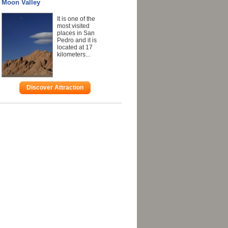
Moon Valley
It is one of the
most visited
places in San
Pedro and it is
located at 17
kilometers...
Discover Attraction