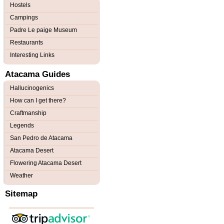
Hostels
Campings
Padre Le paige Museum
Restaurants
Interesting Links
Atacama Guides
Hallucinogenics
How can I get there?
Craftmanship
Legends
San Pedro de Atacama
Atacama Desert
Flowering Atacama Desert
Weather
Sitemap