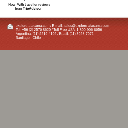
Now! With traveller reviews
from
TripAdvisor
explore-atacama.com / E-mail:
sales@explore-atacama.com
Tel: +56 (2) 2570 8620 / Toll Free USA: 1-800-906-8056
Argentina: (11) 5219-4105 / Brasil: (11) 3958-7071
Santiago - Chile