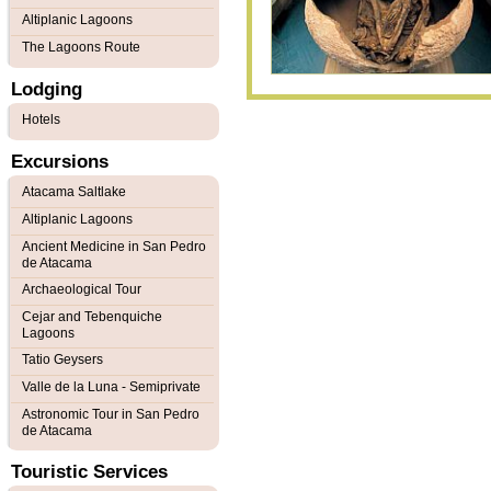
Altiplanic Lagoons
The Lagoons Route
Lodging
Hotels
Excursions
Atacama Saltlake
Altiplanic Lagoons
Ancient Medicine in San Pedro
de Atacama
Archaeological Tour
Cejar and Tebenquiche
Lagoons
Tatio Geysers
Valle de la Luna - Semiprivate
Astronomic Tour in San Pedro
de Atacama
Touristic Services