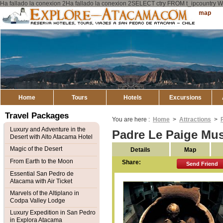
Ha fallado la conexion 2Ha fallado la conexion 2SELECT ctry FROM t_ipcount
Explore
Sitemap
Atacama
Home
Tours
Hotels
Excursions
Travel Packages
You are here :
Home
>
Attractions
>
Luxury and Adventure in the
Padre Le Paige Mu
Desert with Alto Atacama Hotel
Magic of the Desert
Details
Map
From Earth to the Moon
Share:
Send Friend
Essential San Pedro de
Atacama with Air Ticket
Marvels of the Altiplano in
Codpa Valley Lodge
Luxury Expedition in San Pedro
in Explora Atacama