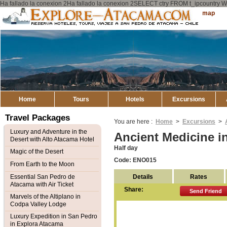
Ha fallado la conexion 2Ha fallado la conexion 2SELECT ctry FROM t_ipcount
Explore
Sitemap
Atacama
Home
Tours
Hotels
Excursions
Travel Packages
You are here :
Home
>
Excursions
>
Luxury and Adventure in the
Ancient Medicine i
Desert with Alto Atacama Hotel
Half day
Magic of the Desert
Code: ENO015
From Earth to the Moon
Details
Rates
Essential San Pedro de
Atacama with Air Ticket
Share:
Send Friend
Marvels of the Altiplano in
Codpa Valley Lodge
Luxury Expedition in San Pedro
in Explora Atacama