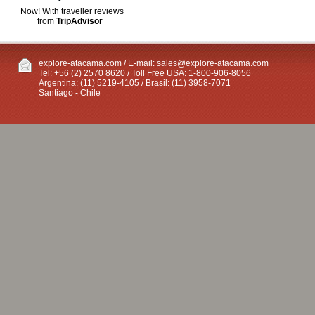
Now! With traveller reviews
from
TripAdvisor
explore-atacama.com / E-mail:
sales@explore-atacama.com
Tel: +56 (2) 2570 8620 / Toll Free USA: 1-800-906-8056
Argentina: (11) 5219-4105 / Brasil: (11) 3958-7071
Santiago - Chile