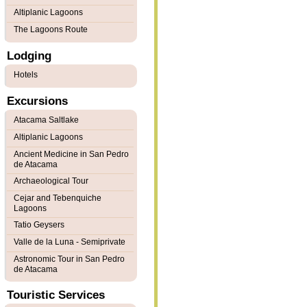
Altiplanic Lagoons
The Lagoons Route
Lodging
Hotels
Excursions
Atacama Saltlake
Altiplanic Lagoons
Ancient Medicine in San Pedro
de Atacama
Archaeological Tour
Cejar and Tebenquiche
Lagoons
Tatio Geysers
Valle de la Luna - Semiprivate
Astronomic Tour in San Pedro
de Atacama
Touristic Services