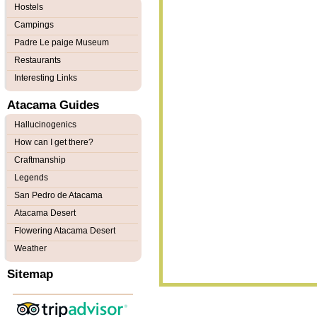
Hostels
Campings
Padre Le paige Museum
Restaurants
Interesting Links
Atacama Guides
Hallucinogenics
How can I get there?
Craftmanship
Legends
San Pedro de Atacama
Atacama Desert
Flowering Atacama Desert
Weather
Sitemap