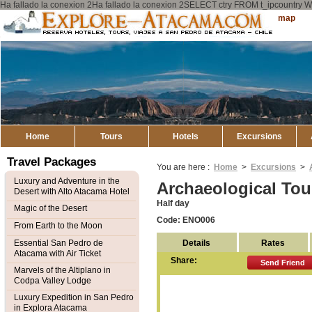
Ha fallado la conexion 2Ha fallado la conexion 2SELECT ctry FROM t_ipcount
Explore
Sitemap
Atacama
Home
Tours
Hotels
Excursions
Travel Packages
You are here :
Home
>
Excursions
>
Luxury and Adventure in the
Archaeological Tou
Desert with Alto Atacama Hotel
Half day
Magic of the Desert
Code: ENO006
From Earth to the Moon
Details
Rates
Essential San Pedro de
Atacama with Air Ticket
Share:
Send Friend
Marvels of the Altiplano in
Codpa Valley Lodge
Luxury Expedition in San Pedro
in Explora Atacama