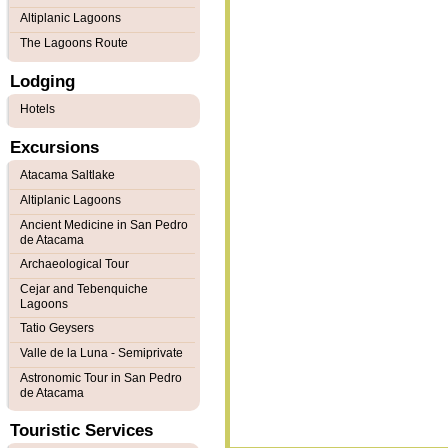
Altiplanic Lagoons
The Lagoons Route
Lodging
Hotels
Excursions
Atacama Saltlake
Altiplanic Lagoons
Ancient Medicine in San Pedro
de Atacama
Archaeological Tour
Cejar and Tebenquiche
Lagoons
Tatio Geysers
Valle de la Luna - Semiprivate
Astronomic Tour in San Pedro
de Atacama
Touristic Services