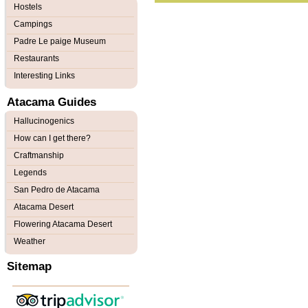
Hostels
Campings
Padre Le paige Museum
Restaurants
Interesting Links
Atacama Guides
Hallucinogenics
How can I get there?
Craftmanship
Legends
San Pedro de Atacama
Atacama Desert
Flowering Atacama Desert
Weather
Sitemap