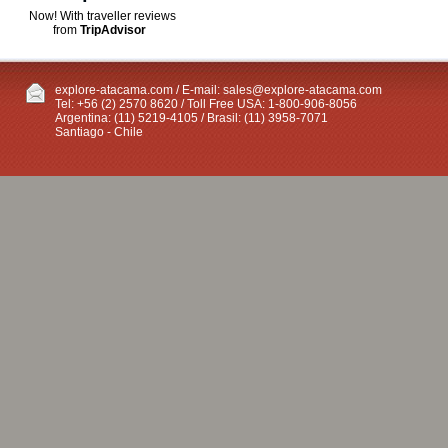
Now! With traveller reviews
from
TripAdvisor
explore-atacama.com / E-mail:
sales@explore-atacama.com
Tel: +56 (2) 2570 8620 / Toll Free USA: 1-800-906-8056
Argentina: (11) 5219-4105 / Brasil: (11) 3958-7071
Santiago - Chile