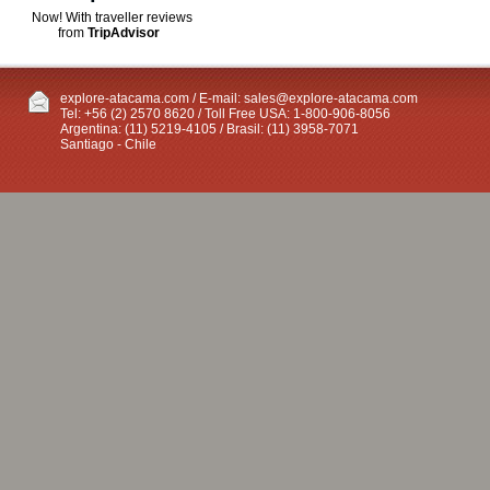
Now! With traveller reviews
from
TripAdvisor
explore-atacama.com / E-mail:
sales@explore-atacama.com
Tel: +56 (2) 2570 8620 / Toll Free USA: 1-800-906-8056
Argentina: (11) 5219-4105 / Brasil: (11) 3958-7071
Santiago - Chile