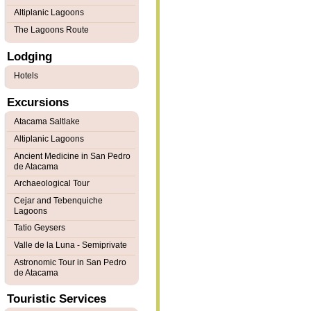
Altiplanic Lagoons
The Lagoons Route
Lodging
Hotels
Excursions
Atacama Saltlake
Altiplanic Lagoons
Ancient Medicine in San Pedro
de Atacama
Archaeological Tour
Cejar and Tebenquiche
Lagoons
Tatio Geysers
Valle de la Luna - Semiprivate
Astronomic Tour in San Pedro
de Atacama
Touristic Services