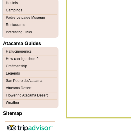
Hostels
Campings
Padre Le paige Museum
Restaurants
Interesting Links
Atacama Guides
Hallucinogenics
How can I get there?
Craftmanship
Legends
San Pedro de Atacama
Atacama Desert
Flowering Atacama Desert
Weather
Sitemap