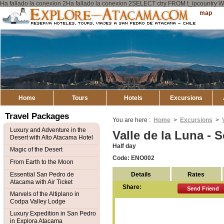
Ha fallado la conexion 2Ha fallado la conexion 2SELECT ctry FROM t_ipcount
Explore
Sitemap
Atacama
Home
Tours
Hotels
Excursions
Travel Packages
You are here :
Home
>
Excursions
>
Luxury and Adventure in the
Valle de la Luna - 
Desert with Alto Atacama Hotel
Half day
Magic of the Desert
Code: ENO002
From Earth to the Moon
Details
Rates
Essential San Pedro de
Atacama with Air Ticket
Share:
Send Friend
Marvels of the Altiplano in
Codpa Valley Lodge
Luxury Expedition in San Pedro
in Explora Atacama