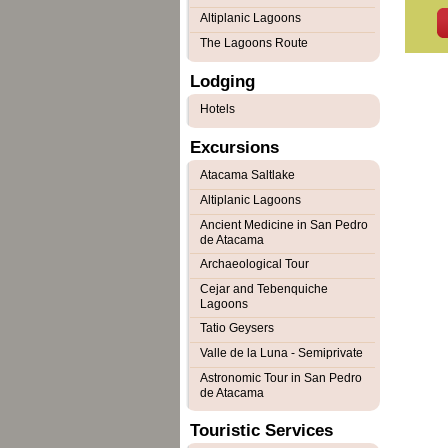
Altiplanic Lagoons
The Lagoons Route
Lodging
Hotels
Excursions
Atacama Saltlake
Altiplanic Lagoons
Ancient Medicine in San Pedro
de Atacama
Archaeological Tour
Cejar and Tebenquiche
Lagoons
Tatio Geysers
Valle de la Luna - Semiprivate
Astronomic Tour in San Pedro
de Atacama
Touristic Services