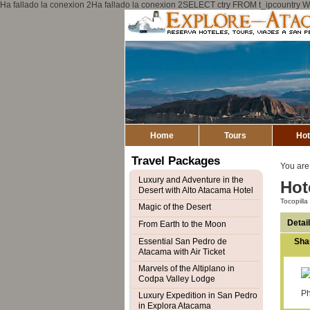
Ha fallado la conexion 2Ha fallado la conexion 2SELECT ctry FROM t_ipcount
Home
Tours
Hot
Travel Packages
You are
Luxury and Adventure in the
Hot
Desert with Alto Atacama Hotel
Tocopill
Magic of the Desert
Detai
From Earth to the Moon
Essential San Pedro de
Sha
Atacama with Air Ticket
Marvels of the Altiplano in
Codpa Valley Lodge
Ph
Luxury Expedition in San Pedro
in Explora Atacama