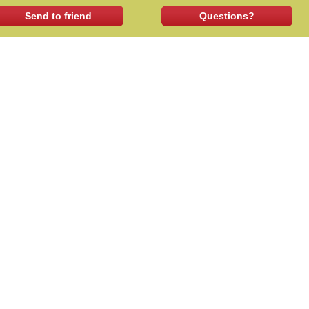
Send to friend
Questions?