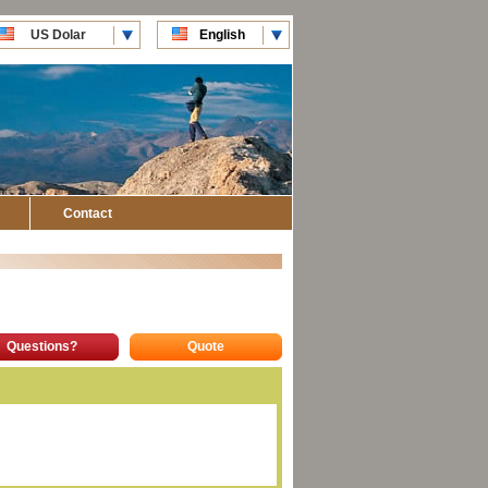
US Dolar
English
CLP Pesos
Español
Contact
Questions?
Quote