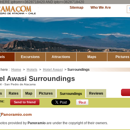
ry WHERE ipfrom<=3628718420 AND ipto>=3628718420
Explore
Sitemap
Who We Are
Atacama
els
Excursions
Attractions
Maps
Pictures
 here :
Home
>
Hotels
>
Hotel Awasi
>
Surroundings
el Awasi Surroundings
a 4 - San Pedro de Atacama
ls
Rates
Map
Pictures
Reviews
Surroundings
re:
Send to friend
otos provided by
Panoramio
are under the copyright of their owners.