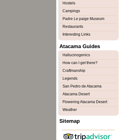
Hostels
Campings
Padre Le paige Museum
Restaurants
Interesting Links
Atacama Guides
Hallucinogenics
How can I get there?
Craftmanship
Legends
San Pedro de Atacama
Atacama Desert
Flowering Atacama Desert
Weather
Sitemap