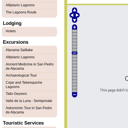
Altiplanic Lagoons
The Lagoons Route
Lodging
Hotels
Excursions
Atacama Saltlake
Altiplanic Lagoons
Ancient Medicine in San Pedro
de Atacama
Archaeological Tour
Cejar and Tebenquiche
Lagoons
This page didn't l
Tatio Geysers
Valle de la Luna - Semiprivate
Astronomic Tour in San Pedro
de Atacama
Touristic Services