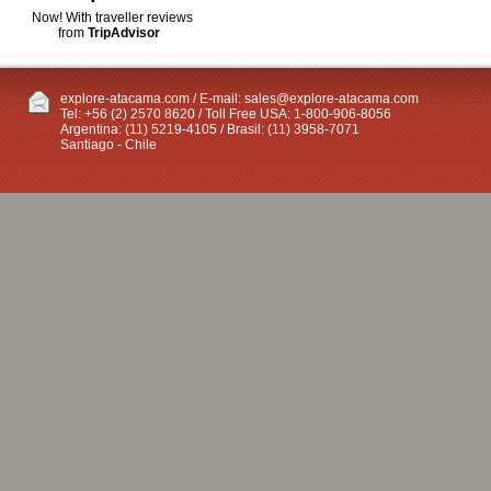
Now! With traveller reviews
from
TripAdvisor
explore-atacama.com / E-mail:
sales@explore-atacama.com
Tel: +56 (2) 2570 8620 / Toll Free USA: 1-800-906-8056
Argentina: (11) 5219-4105 / Brasil: (11) 3958-7071
Santiago - Chile