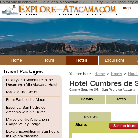
Ha fallado la conexion 2Ha fallado la conexion 2SELECT ctry FROM t_ipcount
Explore
Sitemap
Atacama
Home
Tours
Hotels
Excursions
Travel Packages
You are here :
Home
>
Hotels
>
Hotel
Luxury and Adventure in the
Hotel Cumbres de 
Desert with Alto Atacama Hotel
Camino Sequitor S/N - San Pedro de Atacama
Magic of the Desert
Details
Rates
From Earth to the Moon
Essential San Pedro de
Atacama with Air Ticket
Reviews
Marvels of the Altiplano in
Codpa Valley Lodge
Share:
Send to friend
Luxury Expedition in San Pedro
in Explora Atacama