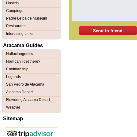
Hostels
Campings
Padre Le paige Museum
Restaurants
Send to friend
Interesting Links
Atacama Guides
Hallucinogenics
How can I get there?
Craftmanship
Legends
San Pedro de Atacama
Atacama Desert
Flowering Atacama Desert
Weather
Sitemap