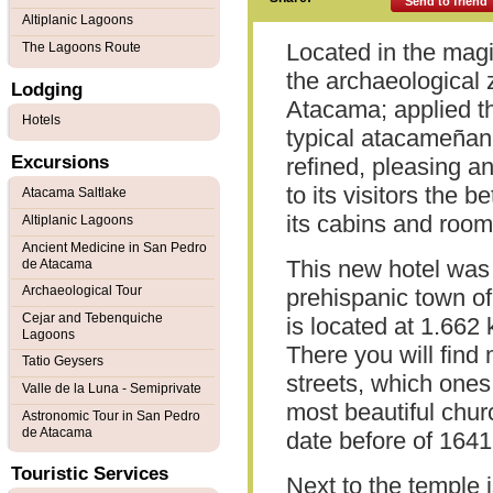
Send to friend
Altiplanic Lagoons
Located in the magi
The Lagoons Route
the archaeological
Lodging
Atacama; applied t
Hotels
typical atacameñan a
Excursions
refined, pleasing an
to its visitors the b
Atacama Saltlake
its cabins and room
Altiplanic Lagoons
Ancient Medicine in San Pedro
This new hotel was b
de Atacama
Archaeological Tour
prehispanic town o
Cejar and Tebenquiche
is located at 1.662
Lagoons
There you will fin
Tatio Geysers
streets, which one
Valle de la Luna - Semiprivate
most beautiful churc
Astronomic Tour in San Pedro
de Atacama
date before of 1641
Touristic Services
Next to the temple 