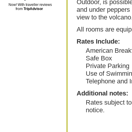
Outdoor, is possibl
Now! With traveller reviews
and under peppers a
from
TripAdvisor
view to the volcano
All rooms are equip
Rates Include:
American Break
Safe Box
Private Parking
Use of Swimmin
Telephone and I
Additional notes:
Rates subject to
notice.