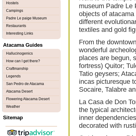
Hostels
museum Padre Le Pa
Campings
objects of atacama c
Padre Le paige Museum
different evolution
Restaurants
textiles and gold fi
Interesting Links
From the downtown, 
Atacama Guides
wonderful archeolog
Hallucinogenics
places are begun, 
How can I get there?
fortress) Quitor; Tul
Craftmanship
Tatio geysers; Atac
Legends
incas picturesque t
San Pedro de Atacama
Socaire, Talabre a
Atacama Desert
Flowering Atacama Desert
La Casa de Don Tom
Weather
the typical archite
inner dependencies
Sitemap
decorated with rust