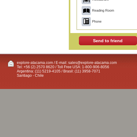
Reading Room
Phone
Send to friend
explore-atacama.com / E-mail:
sales@explore-atacama.com
Tel: +56 (2) 2570 8620 / Toll Free USA: 1-800-906-8056
Argentina: (11) 5219-4105 / Brasil: (11) 3958-7071
Santiago - Chile