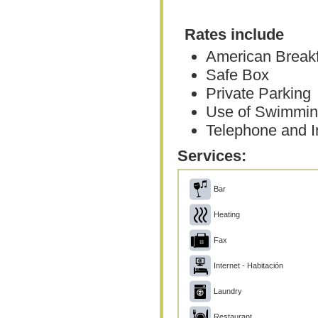
Rates include
American Break
Safe Box
Private Parking
Use of Swimmin
Telephone and In
Services:
Bar
Heating
Fax
Internet - Habitación
Laundry
Restaurant