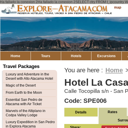
Ha fallado la conexion 2Ha fallado la conexion 2SELECT ctry FROM t_ipcount
Explore
Sitemap
Atacama
Home
Tours
Hotels
Excursions
Travel Packages
You are here :
Home
Luxury and Adventure in the
Desert with Alto Atacama Hotel
Hotel La Cas
Magic of the Desert
Calle Tocopilla s/n - San
From Earth to the Moon
Code: SPE006
Essential San Pedro de
Atacama with Air Ticket
Marvels of the Altiplano in
Rates
Details
Codpa Valley Lodge
Surro
Luxury Expedition in San Pedro
in Explora Atacama
Share: