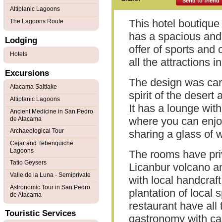
Send to friend
Altiplanic Lagoons
This hotel boutique 
The Lagoons Route
has a spacious and
Lodging
offer of sports and 
Hotels
all the attractions i
Excursions
The design was care
Atacama Saltlake
spirit of the desert 
Altiplanic Lagoons
It has a lounge wit
Ancient Medicine in San Pedro
where you can enjoy
de Atacama
Archaeological Tour
sharing a glass of w
Cejar and Tebenquiche
Lagoons
The rooms have priv
Tatio Geysers
Licanbur volcano a
Valle de la Luna - Semiprivate
with local handcraf
Astronomic Tour in San Pedro
plantation of local 
de Atacama
restaurant have all 
Touristic Services
gastronomy with ca