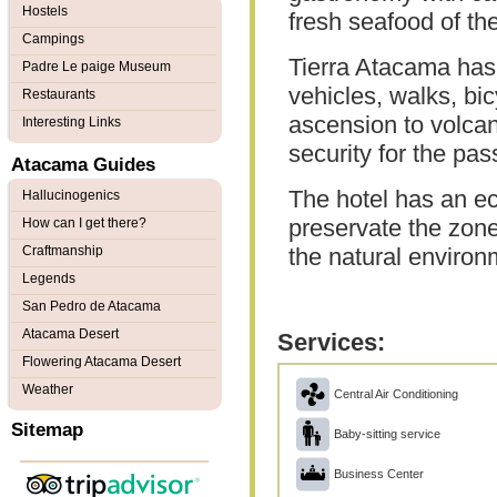
Hostels
fresh seafood of th
Campings
Tierra Atacama has 
Padre Le paige Museum
vehicles, walks, bi
Restaurants
ascension to volcan
Interesting Links
security for the pa
Atacama Guides
The hotel has an ec
Hallucinogenics
preservate the zone
How can I get there?
Craftmanship
the natural environ
Legends
San Pedro de Atacama
Atacama Desert
Services:
Flowering Atacama Desert
Weather
Central Air Conditioning
Sitemap
Baby-sitting service
Business Center