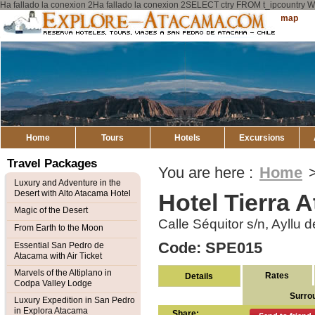
Ha fallado la conexion 2Ha fallado la conexion 2SELECT ctry FROM t_ipcount
Explore
Sitemap
Atacama
Home
Tours
Hotels
Excursions
Travel Packages
You are here :
Home
Luxury and Adventure in the
Desert with Alto Atacama Hotel
Hotel Tierra 
Magic of the Desert
Calle Séquitor s/n, Ayllu
From Earth to the Moon
Code: SPE015
Essential San Pedro de
Atacama with Air Ticket
Marvels of the Altiplano in
Rates
Details
Codpa Valley Lodge
Surro
Luxury Expedition in San Pedro
in Explora Atacama
Share: