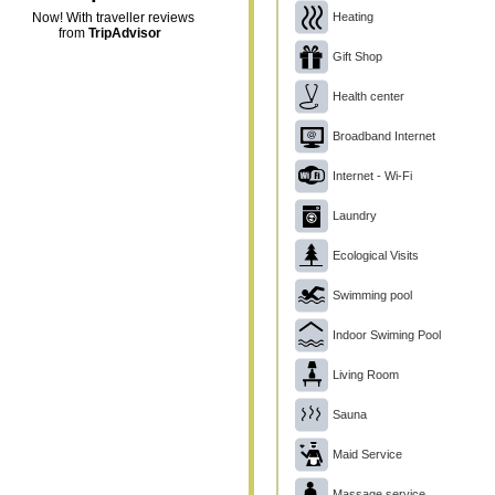
Heating
Now! With traveller reviews
from
TripAdvisor
Gift Shop
Health center
Broadband Internet
Internet - Wi-Fi
Laundry
Ecological Visits
Swimming pool
Indoor Swiming Pool
Living Room
Sauna
Maid Service
Massage service