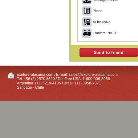
Phone
All Inclusive
Tranfers IN/OUT
Send to friend
explore-atacama.com / E-mail:
sales@explore-atacama.com
Tel: +56 (2) 2570 8620 / Toll Free USA: 1-800-906-8056
Argentina: (11) 5219-4105 / Brasil: (11) 3958-7071
Santiago - Chile