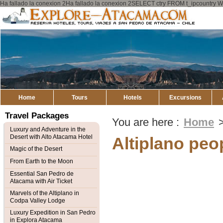
Ha fallado la conexion 2Ha fallado la conexion 2SELECT ctry FROM t_ipcount
Explore
Atacama
Home
Tours
Hotels
Excursions
Travel Packages
You are here :
Home
Luxury and Adventure in the
Desert with Alto Atacama Hotel
Altiplano peo
Magic of the Desert
From Earth to the Moon
Essential San Pedro de
Atacama with Air Ticket
Marvels of the Altiplano in
Codpa Valley Lodge
Luxury Expedition in San Pedro
in Explora Atacama