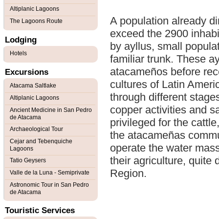
Altiplanic Lagoons
A population already di
The Lagoons Route
exceed the 2900 inhabit
Lodging
by ayllus, small popul
Hotels
familiar trunk. These ay
atacameños before rece
Excursions
cultures of Latin Ameri
Atacama Saltlake
through different stages
Altiplanic Lagoons
copper activities and 
Ancient Medicine in San Pedro
de Atacama
privileged for the cattle
Archaeological Tour
the atacameñas commun
Cejar and Tebenquiche
operate the water mass
Lagoons
their agriculture, quite 
Tatio Geysers
Region.
Valle de la Luna - Semiprivate
Astronomic Tour in San Pedro
de Atacama
Touristic Services