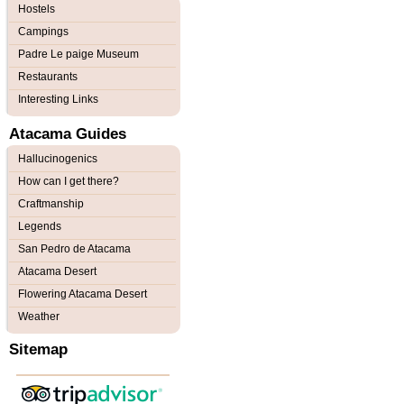
Hostels
Campings
Padre Le paige Museum
Restaurants
Interesting Links
Atacama Guides
Hallucinogenics
How can I get there?
Craftmanship
Legends
San Pedro de Atacama
Atacama Desert
Flowering Atacama Desert
Weather
Sitemap