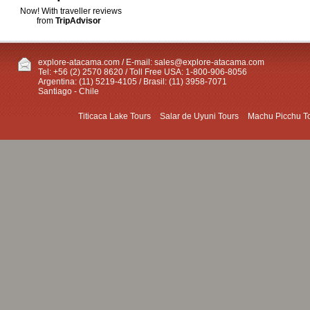
Now! With traveller reviews
from
TripAdvisor
explore-atacama.com / E-mail:
sales@explore-atacama.com
Tel: +56 (2) 2570 8620 / Toll Free USA: 1-800-906-8056
Argentina: (11) 5219-4105 / Brasil: (11) 3958-7071
Santiago - Chile
Titicaca Lake Tours
Salar de Uyuni Tours
Machu Picchu T