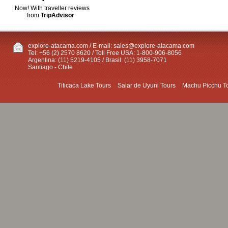
Now! With traveller reviews
from
TripAdvisor
explore-atacama.com / E-mail:
sales@explore-atacama.com
Tel: +56 (2) 2570 8620 / Toll Free USA: 1-800-906-8056
Argentina: (11) 5219-4105 / Brasil: (11) 3958-7071
Santiago - Chile
Titicaca Lake Tours
Salar de Uyuni Tours
Machu Picchu T