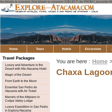
Ha fallado la conexion 2Ha fallado la conexion 2SELECT ctry FROM t_ipcount
Explore
Atacama
Home
Tours
Hotels
Excursions
Travel Packages
You are here :
Home
Luxury and Adventure in the
Desert with Alto Atacama Hotel
Chaxa Lagoo
Magic of the Desert
From Earth to the Moon
Essential San Pedro de
Atacama with Air Ticket
Marvels of the Altiplano in
Codpa Valley Lodge
Luxury Expedition in San Pedro
in Explora Atacama