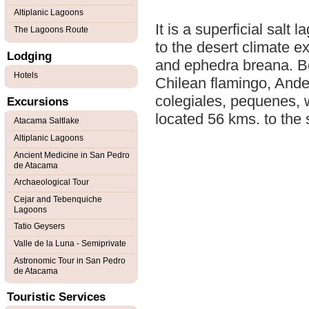
Altiplanic Lagoons
It is a superficial salt
The Lagoons Route
to the desert climate e
Lodging
and ephedra breana. Be
Hotels
Chilean flamingo, Andea
colegiales, pequenes, wa
Excursions
located 56 kms. to the
Atacama Saltlake
Altiplanic Lagoons
Ancient Medicine in San Pedro
de Atacama
Archaeological Tour
Cejar and Tebenquiche
Lagoons
Tatio Geysers
Valle de la Luna - Semiprivate
Astronomic Tour in San Pedro
de Atacama
Touristic Services