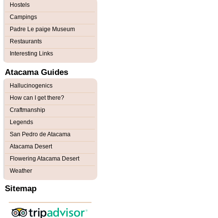
Hostels
Campings
Padre Le paige Museum
Restaurants
Interesting Links
Atacama Guides
Hallucinogenics
How can I get there?
Craftmanship
Legends
San Pedro de Atacama
Atacama Desert
Flowering Atacama Desert
Weather
Sitemap