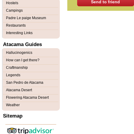
Send to friend
Hostels
Campings
Padre Le paige Museum
Restaurants
Interesting Links
Atacama Guides
Hallucinogenics
How can I get there?
Craftmanship
Legends
San Pedro de Atacama
Atacama Desert
Flowering Atacama Desert
Weather
Sitemap