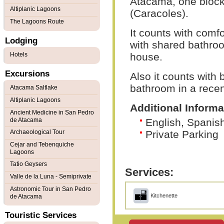
Atacama, one block 
Altiplanic Lagoons
(Caracoles).
The Lagoons Route
It counts with comf
Lodging
with shared bathroo
Hotels
house.
Excursions
Also it counts with
bathroom in a recent
Atacama Saltlake
Altiplanic Lagoons
Additional Informa
Ancient Medicine in San Pedro
de Atacama
English, Spani
Archaeological Tour
Private Parking
Cejar and Tebenquiche
Lagoons
Tatio Geysers
Services:
Valle de la Luna - Semiprivate
Astronomic Tour in San Pedro
Kitchenette
de Atacama
Touristic Services