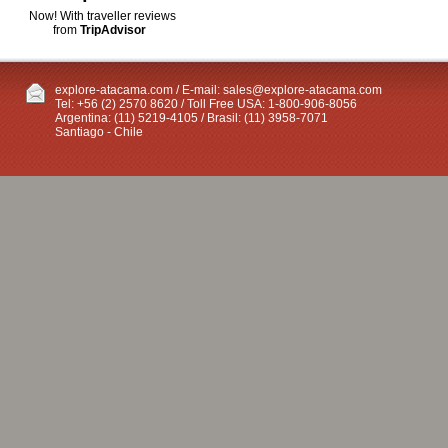
Now! With traveller reviews
from
TripAdvisor
explore-atacama.com / E-mail:
sales@explore-atacama.com
Tel: +56 (2) 2570 8620 / Toll Free USA: 1-800-906-8056
Argentina: (11) 5219-4105 / Brasil: (11) 3958-7071
Santiago - Chile