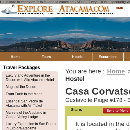
Ha fallado la conexion 2Ha fallado la conexion 2SELECT ctry FROM t_ipcount
Explore
Sitemap
Atacama
Home
Tours
Hotels
Excursions
Travel Packages
You are here :
Home
Luxury and Adventure in the
Hostel
Desert with Alto Atacama Hotel
Magic of the Desert
Casa Corvats
From Earth to the Moon
Gustavo le Paige #178 -
Essential San Pedro de
Atacama with Air Ticket
Share:
Send to friend
Marvels of the Altiplano in
Codpa Valley Lodge
It is located in th
Luxury Expedition in San Pedro
in Explora Atacama