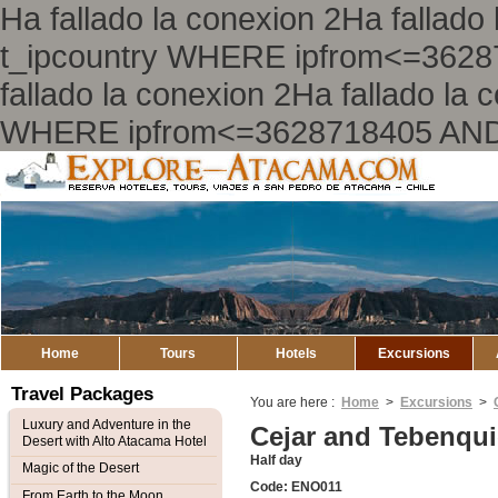
Ha fallado la conexion 2Ha falla
t_ipcountry WHERE ipfrom<=362
fallado la conexion 2Ha fallado l
WHERE ipfrom<=3628718405 AND
Explore
Atacama
Home
Tours
Hotels
Excursions
Travel Packages
You are here :
Home
>
Excursions
>
Luxury and Adventure in the
Cejar and Tebenqu
Desert with Alto Atacama Hotel
Half day
Magic of the Desert
Code: ENO011
From Earth to the Moon