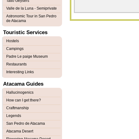
Tatio Geysers
Valle de la Luna - Semiprivate
Astronomic Tour in San Pedro
de Atacama
Touristic Services
Hostels
Campings
Padre Le paige Museum
Restaurants
Interesting Links
Atacama Guides
Hallucinogenics
How can I get there?
Craftmanship
Legends
San Pedro de Atacama
Atacama Desert