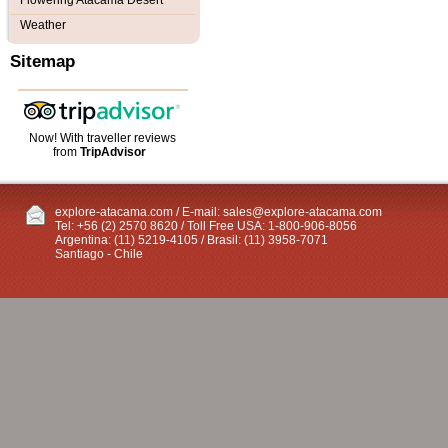
Flowering Atacama Desert
Weather
Sitemap
Now! With traveller reviews
from
TripAdvisor
explore-atacama.com / E-mail:
sales@explore-atacama.com
Tel: +56 (2) 2570 8620 / Toll Free USA: 1-800-906-8056
Argentina: (11) 5219-4105 / Brasil: (11) 3958-7071
Santiago - Chile