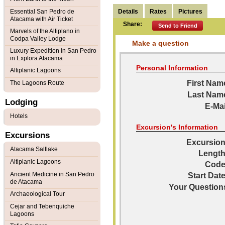
Details
Rates
Pictures
Essential San Pedro de
Atacama with Air Ticket
Share:
Send to Friend
Marvels of the Altiplano in
Codpa Valley Lodge
Make a question
Luxury Expedition in San Pedro
in Explora Atacama
Personal Information
Altiplanic Lagoons
First Nam
The Lagoons Route
Last Nam
Lodging
E-Mai
Hotels
Excursion's Information
Excursions
Excursion
Atacama Saltlake
Length
Altiplanic Lagoons
Code
Ancient Medicine in San Pedro
Start Date
de Atacama
Your Question
Archaeological Tour
Cejar and Tebenquiche
Lagoons