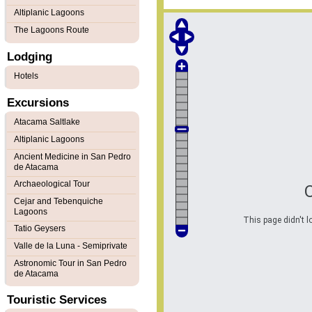
Altiplanic Lagoons
The Lagoons Route
Lodging
Hotels
Excursions
Atacama Saltlake
Altiplanic Lagoons
Ancient Medicine in San Pedro
de Atacama
Archaeological Tour
Cejar and Tebenquiche
Lagoons
This page didn't l
Tatio Geysers
Valle de la Luna - Semiprivate
Astronomic Tour in San Pedro
de Atacama
Touristic Services