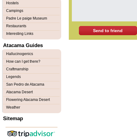
Hostels
Campings
Padre Le paige Museum
Restaurants
Send to friend
Interesting Links
Atacama Guides
Hallucinogenics
How can I get there?
Craftmanship
Legends
San Pedro de Atacama
Atacama Desert
Flowering Atacama Desert
Weather
Sitemap