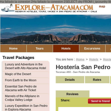
Ha fallado la conexion 2Ha fallado la conexion 2SELECT ctry FROM t_ipcount
Explore
Sitemap
Atacama
Home
Tours
Hotels
Excursions
Travel Packages
You are here :
Home
>
Hotels
>
Hoste
Luxury and Adventure in the
Hostería San Pedr
Desert with Alto Atacama Hotel
Toconao 460 - San Pedro de Atacama
Magic of the Desert
Details
Rates
From Earth to the Moon
Essential San Pedro de
Atacama with Air Ticket
Reviews
Marvels of the Altiplano in
Codpa Valley Lodge
Share:
Send to friend
Luxury Expedition in San Pedro
in Explora Atacama