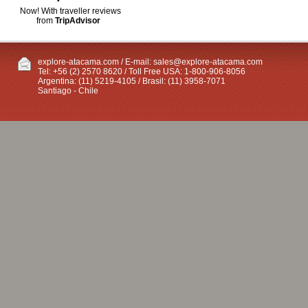
Now! With traveller reviews
from
TripAdvisor
explore-atacama.com / E-mail:
sales@explore-atacama.com
Tel: +56 (2) 2570 8620 / Toll Free USA: 1-800-906-8056
Argentina: (11) 5219-4105 / Brasil: (11) 3958-7071
Santiago - Chile