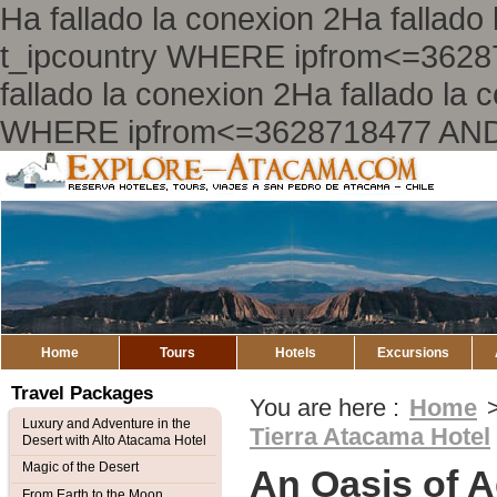
Ha fallado la conexion 2Ha falla
t_ipcountry WHERE ipfrom<=362
fallado la conexion 2Ha fallado l
WHERE ipfrom<=3628718477 AND
Explore
Atacama
Home
Tours
Hotels
Excursions
Travel Packages
You are here :
Home
Luxury and Adventure in the
Tierra Atacama Hotel
Desert with Alto Atacama Hotel
Magic of the Desert
An Oasis of A
From Earth to the Moon