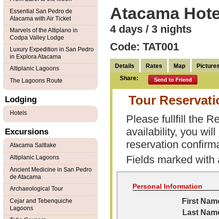
Atacama Hote
Essential San Pedro de
Atacama with Air Ticket
4 days / 3 nights
Marvels of the Altiplano in
Codpa Valley Lodge
Code: TAT001
Luxury Expedition in San Pedro
in Explora Atacama
Details
Rates
Map
Picture
Altiplanic Lagoons
Share:
Send to Friend
The Lagoons Route
Tour Reservat
Lodging
Hotels
Please fullfill the
availability, you wi
Excursions
reservation confirma
Atacama Saltlake
Fields marked with
Altiplanic Lagoons
Ancient Medicine in San Pedro
de Atacama
Personal Information
Archaeological Tour
First Nam
Cejar and Tebenquiche
Lagoons
Last Nam