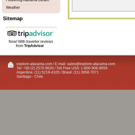
Flowering Atacama Desert
Weather
Sitemap
Now! With traveller reviews
from
TripAdvisor
explore-atacama.com / E-mail:
sales@explore-atacama.com
Tel: +56 (2) 2570 8620 / Toll Free USA: 1-800-906-8056
Argentina: (11) 5219-4105 / Brasil: (11) 3958-7071
Santiago - Chile