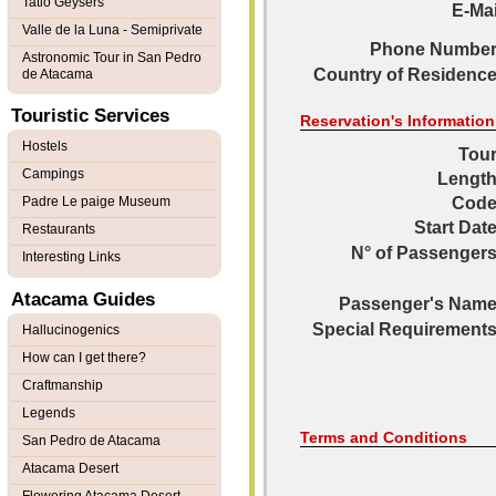
Tatio Geysers
E-Mai
Valle de la Luna - Semiprivate
Phone Number
Astronomic Tour in San Pedro
Country of Residence
de Atacama
Touristic Services
Reservation's Information
Hostels
Tour
Campings
Length
Padre Le paige Museum
Code
Start Date
Restaurants
N° of Passengers
Interesting Links
Atacama Guides
Passenger's Name
Special Requirements
Hallucinogenics
How can I get there?
Craftmanship
Legends
Terms and Conditions
San Pedro de Atacama
Atacama Desert