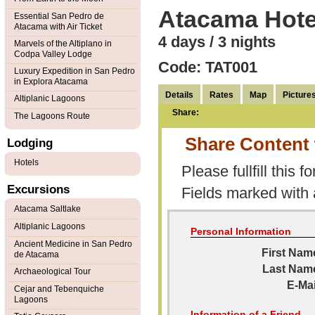
Atacama Hote
Essential San Pedro de
Atacama with Air Ticket
4 days / 3 nights
Marvels of the Altiplano in
Codpa Valley Lodge
Code: TAT001
Luxury Expedition in San Pedro
in Explora Atacama
Details
Rates
Map
Picture
Altiplanic Lagoons
Share:
The Lagoons Route
Share Content 
Lodging
Hotels
Please fullfill this f
Excursions
Fields marked with
Atacama Saltlake
Altiplanic Lagoons
Personal Information
Ancient Medicine in San Pedro
First Nam
de Atacama
Last Nam
Archaeological Tour
E-Mai
Cejar and Tebenquiche
Lagoons
Information of a Friend