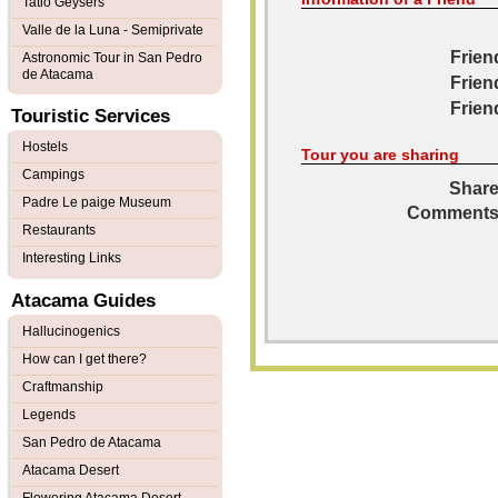
Tatio Geysers
Valle de la Luna - Semiprivate
Frien
Astronomic Tour in San Pedro
de Atacama
Frien
Frien
Touristic Services
Hostels
Tour you are sharing
Campings
Share
Padre Le paige Museum
Comments
Restaurants
Interesting Links
Atacama Guides
Hallucinogenics
How can I get there?
Craftmanship
Legends
San Pedro de Atacama
Atacama Desert