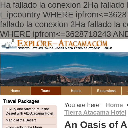
Ha fallado la conexion 2Ha falla
t_ipcountry WHERE ipfrom<=362
fallado la conexion 2Ha fallado l
WHERE ipfrom<=3628718243 AND
Explore
Atacama
Home
Tours
Hotels
Excursions
Travel Packages
You are here :
Home
Luxury and Adventure in the
Tierra Atacama Hotel
Desert with Alto Atacama Hotel
Magic of the Desert
An Oasis of A
From Earth to the Moon