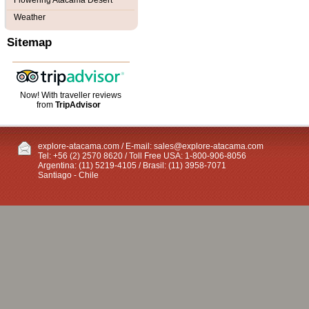
Flowering Atacama Desert
Weather
Sitemap
Now! With traveller reviews
from
TripAdvisor
explore-atacama.com / E-mail:
sales@explore-atacama.com
Tel: +56 (2) 2570 8620 / Toll Free USA: 1-800-906-8056
Argentina: (11) 5219-4105 / Brasil: (11) 3958-7071
Santiago - Chile